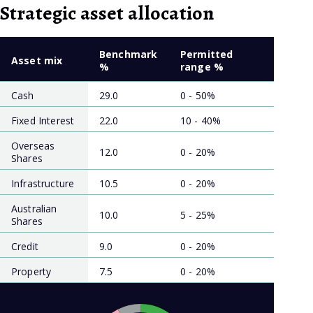
Strategic asset allocation
Benchmark
Permitted
Asset mix
%
range %
Cash
29.0
0 - 50%
Fixed Interest
22.0
10 - 40%
Overseas
12.0
0 - 20%
Shares
Infrastructure
10.5
0 - 20%
Australian
10.0
5 - 25%
Shares
Credit
9.0
0 - 20%
Property
7.5
0 - 20%