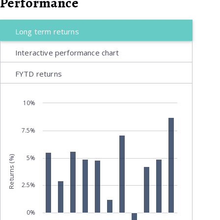
Performance
Long term returns
Interactive performance chart
FYTD returns
10%
7.5%
5%
Returns (%)
2.5%
0%