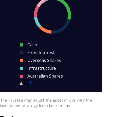
Cash
Fixed Interest
Overseas Shares
Infrastructure
Australian Shares
Credit
1/2
Property
The Trustee may adjust the asset mix or vary the
investment strategy from time to time.