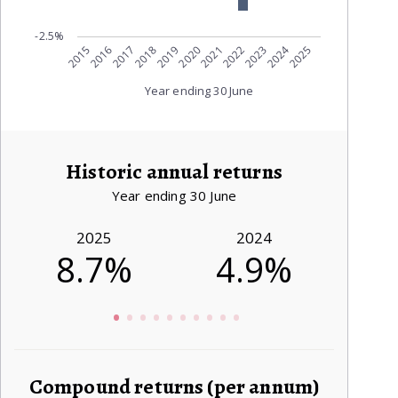
-2.5%
2024
2015
2021
2016
2022
2017
2023
2018
2019
2025
2020
Year ending 30 June
Historic annual returns
Year ending 30 June
2025
2024
8.7%
4.9%
4
Compound returns (per annum)